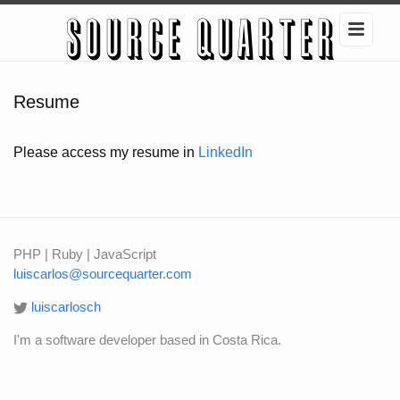
Resume
Please access my resume in
LinkedIn
PHP | Ruby | JavaScript
luiscarlos@sourcequarter.com
luiscarlosch
I'm a software developer based in Costa Rica.